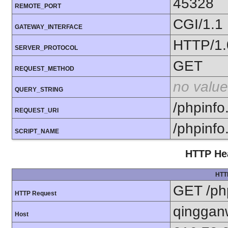
45328
REMOTE_PORT
CGI/1.1
GATEWAY_INTERFACE
HTTP/1.
SERVER_PROTOCOL
GET
REQUEST_METHOD
no value
QUERY_STRING
/phpinfo
REQUEST_URI
/phpinfo
SCRIPT_NAME
HTTP Hea
HTT
GET /ph
HTTP Request
qinggan
Host