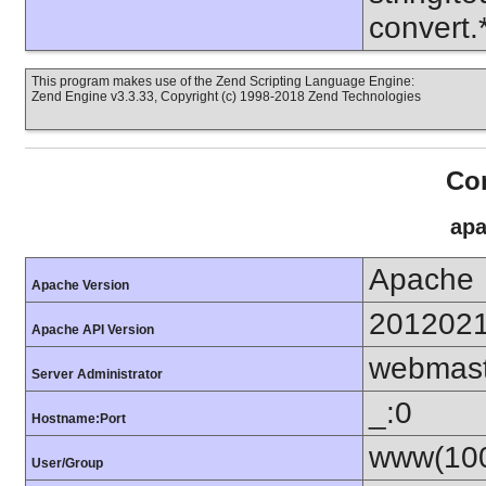
convert
This program makes use of the Zend Scripting Language Engine:
Zend Engine v3.3.33, Copyright (c) 1998-2018 Zend Technologies
Con
apa
Apache
Apache Version
201202
Apache API Version
webmas
Server Administrator
_:0
Hostname:Port
www(100
User/Group