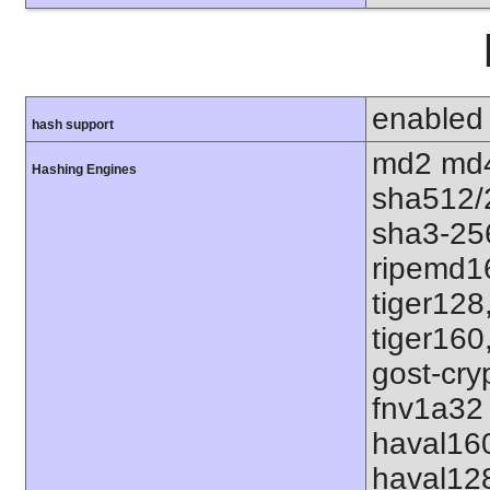
enabled
hash support
md2 md4
Hashing Engines
sha512/
sha3-25
ripemd1
tiger128
tiger160
gost-cry
fnv1a32 
haval16
haval12