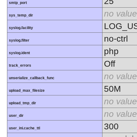
25
smtp_port
no value
sys_temp_dir
LOG_U
syslog.facility
no-ctrl
syslog.filter
php
syslog.ident
Off
track_errors
no value
unserialize_callback_func
50M
upload_max_filesize
no value
upload_tmp_dir
no value
user_dir
300
user_ini.cache_ttl