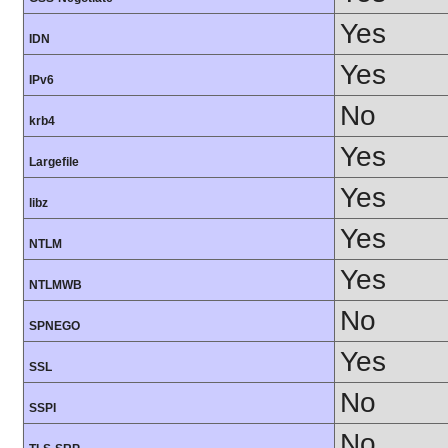
Yes
IDN
Yes
IPv6
No
krb4
Yes
Largefile
Yes
libz
Yes
NTLM
Yes
NTLMWB
No
SPNEGO
Yes
SSL
No
SSPI
No