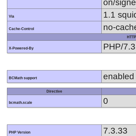
on/sign
1.1 squ
Via
no-cach
Cache-Control
HTTP
PHP/7.3
X-Powered-By
enabled
BCMath support
Directive
0
bcmath.scale
7.3.33
PHP Version