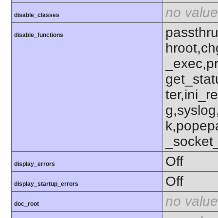
no value
disable_classes
passthru
disable_functions
hroot,ch
_exec,p
get_stat
ter,ini_r
g,syslog
k,popep
_socket
Off
display_errors
Off
display_startup_errors
no value
doc_root