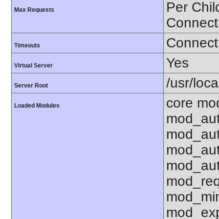
Per Chil
Max Requests
Connect
Connecti
Timeouts
Yes
Virtual Server
/usr/loc
Server Root
core mo
Loaded Modules
mod_aut
mod_aut
mod_aut
mod_aut
mod_req
mod_mim
mod_exp