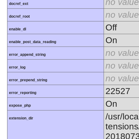
no value
docref_ext
no value
docref_root
Off
enable_dl
On
enable_post_data_reading
no value
error_append_string
no value
error_log
no value
error_prepend_string
22527
error_reporting
On
expose_php
/usr/loca
extension_dir
tensions
201807