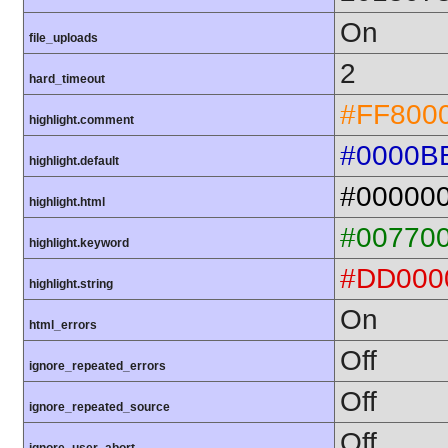
On
file_uploads
2
hard_timeout
#FF800
highlight.comment
#0000B
highlight.default
#00000
highlight.html
#00770
highlight.keyword
#DD000
highlight.string
On
html_errors
Off
ignore_repeated_errors
Off
ignore_repeated_source
Off