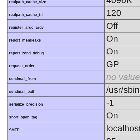
4096K
realpath_cache_size
120
realpath_cache_ttl
Off
register_argc_argv
On
report_memleaks
On
report_zend_debug
GP
request_order
no value
sendmail_from
/usr/sbin
sendmail_path
-1
serialize_precision
On
short_open_tag
localhos
SMTP