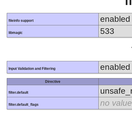
f
enabled
fileinfo support
533
libmagic
enabled
Input Validation and Filtering
Directive
unsafe_
filter.default
no value
filter.default_flags