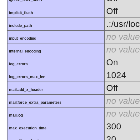
ignore_user_abort
Off
implicit_flush
.:/usr/lo
include_path
no value
input_encoding
no value
internal_encoding
On
log_errors
1024
log_errors_max_len
Off
mail.add_x_header
no value
mail.force_extra_parameters
no value
mail.log
300
max_execution_time
20