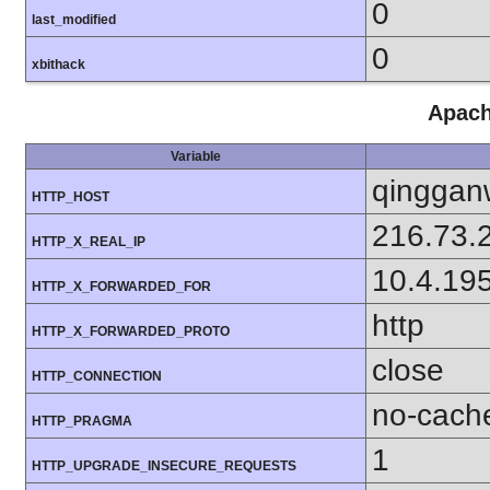
0
last_modified
0
xbithack
Apach
Variable
qinggan
HTTP_HOST
216.73.
HTTP_X_REAL_IP
10.4.19
HTTP_X_FORWARDED_FOR
http
HTTP_X_FORWARDED_PROTO
close
HTTP_CONNECTION
no-cach
HTTP_PRAGMA
1
HTTP_UPGRADE_INSECURE_REQUESTS