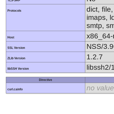
TLS-SRP
dict, fil
Protocols
imaps, l
smtp, smt
x86_64-r
Host
NSS/3.9
SSL Version
1.2.7
ZLib Version
libssh2/
libSSH Version
Directive
no value
curl.cainfo