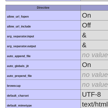
Directive
On
allow_url_fopen
Off
allow_url_include
&
arg_separator.input
&
arg_separator.output
no value
auto_append_file
On
auto_globals_jit
no value
auto_prepend_file
no value
browscap
UTF-8
default_charset
text/html
default_mimetype