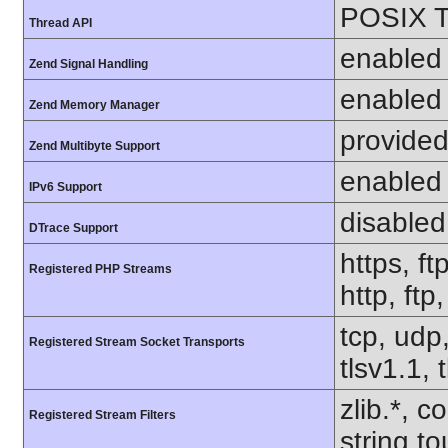
POSIX T
Thread API
enabled
Zend Signal Handling
enabled
Zend Memory Manager
provided
Zend Multibyte Support
enabled
IPv6 Support
disabled
DTrace Support
https, ft
Registered PHP Streams
http, ftp
tcp, udp,
Registered Stream Socket Transports
tlsv1.1, 
zlib.*, c
Registered Stream Filters
string.to