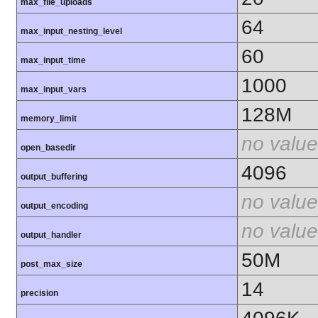
max_file_uploads
64
max_input_nesting_level
60
max_input_time
1000
max_input_vars
128M
memory_limit
no value
open_basedir
4096
output_buffering
no value
output_encoding
no value
output_handler
50M
post_max_size
14
precision