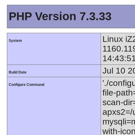
PHP Version 7.3.33
Linux i
System
1160.11
14:43:5
Jul 10 2
Build Date
'./config
Configure Command
file-path
scan-dir=
apxs2=/u
mysqli=m
with-icon