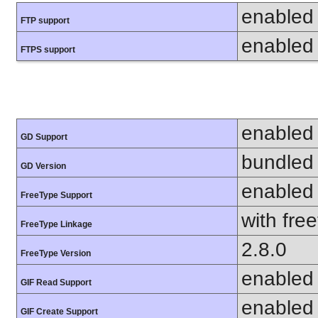
enabled
FTP support
enabled
FTPS support
enabled
GD Support
bundled 
GD Version
enabled
FreeType Support
with fre
FreeType Linkage
2.8.0
FreeType Version
enabled
GIF Read Support
enabled
GIF Create Support