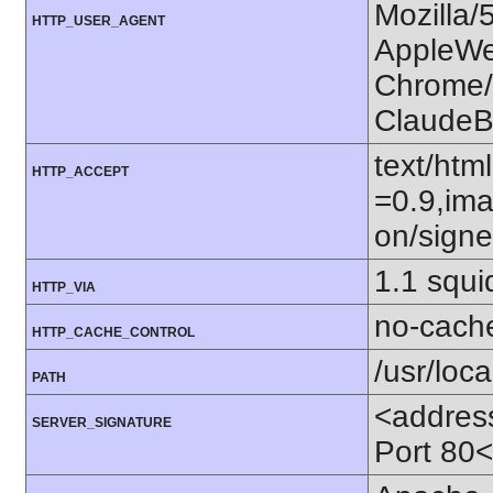
Mozilla/
HTTP_USER_AGENT
AppleWe
Chrome/1
ClaudeB
text/htm
HTTP_ACCEPT
=0.9,ima
on/sign
1.1 squ
HTTP_VIA
no-cach
HTTP_CACHE_CONTROL
/usr/loca
PATH
<addres
SERVER_SIGNATURE
Port 80