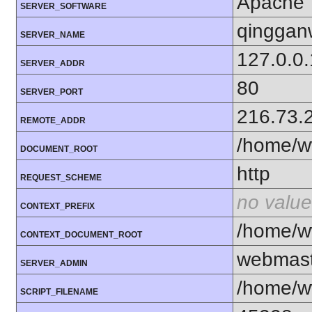
Apache
SERVER_SOFTWARE
qinggan
SERVER_NAME
127.0.0.
SERVER_ADDR
80
SERVER_PORT
216.73.
REMOTE_ADDR
/home/w
DOCUMENT_ROOT
http
REQUEST_SCHEME
no value
CONTEXT_PREFIX
/home/w
CONTEXT_DOCUMENT_ROOT
webmas
SERVER_ADMIN
/home/w
SCRIPT_FILENAME