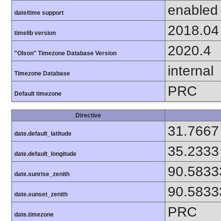
enabled
date/time support
2018.04
timelib version
2020.4
"Olson" Timezone Database Version
internal
Timezone Database
PRC
Default timezone
Directive
31.7667
date.default_latitude
35.2333
date.default_longitude
90.5833
date.sunrise_zenith
90.5833
date.sunset_zenith
PRC
date.timezone