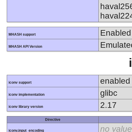
haval25
haval22
Enabled
MHASH support
Emulate
MHASH API Version
enabled
iconv support
glibc
iconv implementation
2.17
iconv library version
Directive
no value
iconv.input_encoding