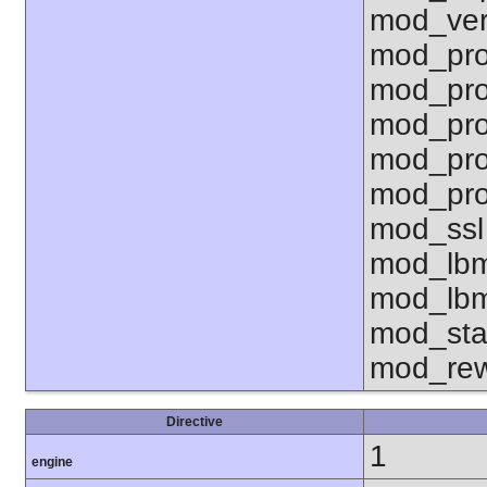
mod_ver
mod_pro
mod_pro
mod_pro
mod_pro
mod_pro
mod_ssl
mod_lbm
mod_lbm
mod_sta
mod_rew
Directive
1
engine