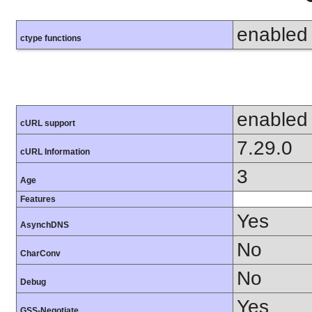
enabled
ctype functions
enabled
cURL support
7.29.0
cURL Information
3
Age
Features
Yes
AsynchDNS
No
CharConv
No
Debug
Yes
GSS-Negotiate