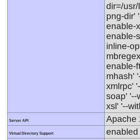
dir=/usr/
png-dir' '
enable-xm
enable-s
inline-op
mbregex' 
enable-ft
mhash' '-
xmlrpc' '
soap' '--
xsl' '--wi
Apache 
Server API
enabled
Virtual Directory Support