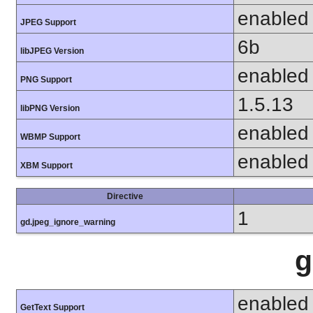
enabled
JPEG Support
6b
libJPEG Version
enabled
PNG Support
1.5.13
libPNG Version
enabled
WBMP Support
enabled
XBM Support
Directive
1
gd.jpeg_ignore_warning
g
enabled
GetText Support