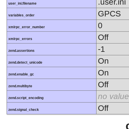
.user.ini
user_ini.filename
GPCS
variables_order
0
xmlrpc_error_number
Off
xmlrpc_errors
-1
zend.assertions
On
zend.detect_unicode
On
zend.enable_gc
Off
zend.multibyte
no value
zend.script_encoding
Off
zend.signal_check