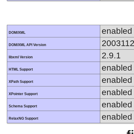
enabled
DOM/XML
200311
DOM/XML API Version
2.9.1
libxml Version
enabled
HTML Support
enabled
XPath Support
enabled
XPointer Support
enabled
Schema Support
enabled
RelaxNG Support