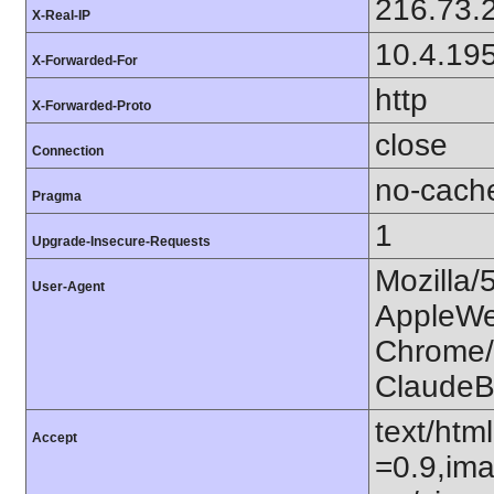
216.73.
X-Real-IP
10.4.19
X-Forwarded-For
http
X-Forwarded-Proto
close
Connection
no-cach
Pragma
1
Upgrade-Insecure-Requests
Mozilla/
User-Agent
AppleWe
Chrome/1
ClaudeB
text/htm
Accept
=0.9,ima