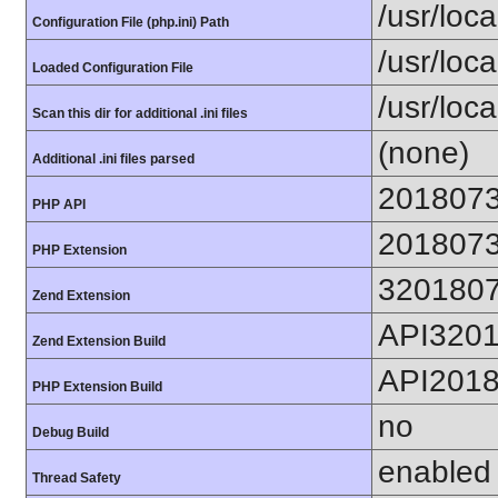
/usr/loca
Configuration File (php.ini) Path
/usr/loca
Loaded Configuration File
/usr/loc
Scan this dir for additional .ini files
(none)
Additional .ini files parsed
201807
PHP API
201807
PHP Extension
320180
Zend Extension
API320
Zend Extension Build
API201
PHP Extension Build
no
Debug Build
enabled
Thread Safety